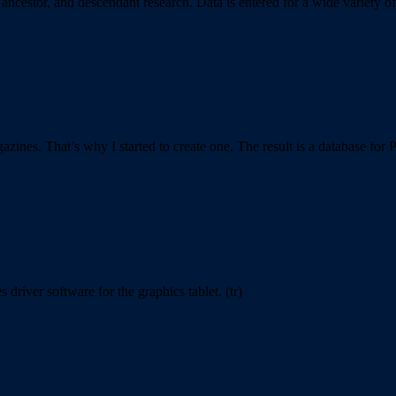
ancestor, and descendant research. Data is entered for a wide variety 
azines. That’s why I started to create one. The result is a database for 
river software for the graphics tablet. (tr)