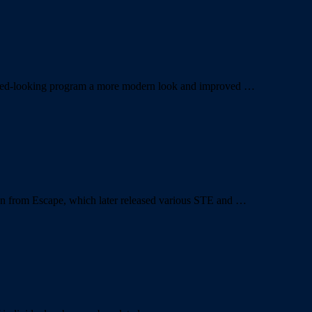
quated-looking program a more modern look and improved …
ion from Escape, which later released various STE and …