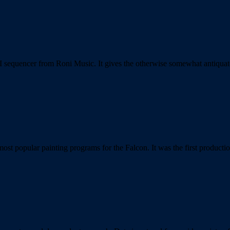
IDI sequencer from Roni Music. It gives the otherwise somewhat anti
st popular painting programs for the Falcon. It was the first product