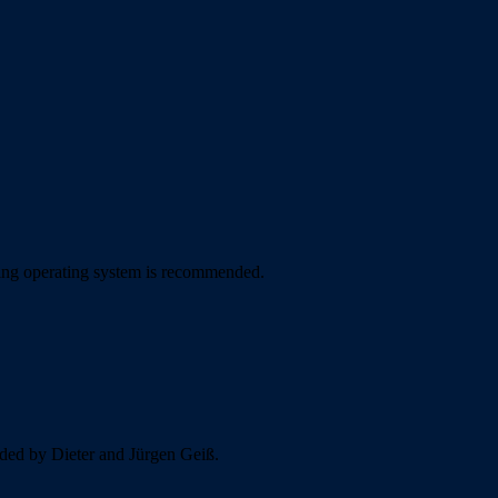
sking operating system is recommended.
vided by Dieter and Jürgen Geiß.