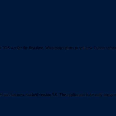
TOS 4.x for the first time. Wizztronics plans to sell new Falcon com
 and has now reached version 5.0. The application is the only image edi