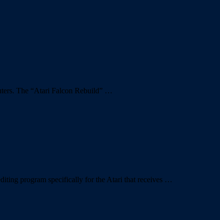
puters. The “Atari Falcon Rebuild” …
ting program specifically for the Atari that receives …