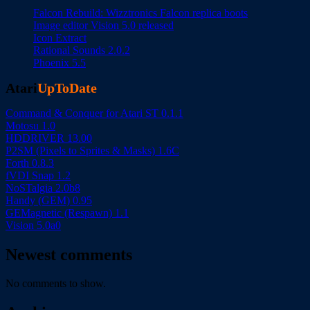
Falcon Rebuild: Wizztronics Falcon replica boots
Image editor Vision 5.0 released
Icon Extract
Rational Sounds 2.0.2
Phoenix 5.5
Atari
UpToDate
Command & Conquer for Atari ST 0.1.1
Motosu 1.0
HDDRIVER 13.00
P2SM (Pixels to Sprites & Masks) 1.6C
Forth 0.8.3
fVDI Snap 1.2
NoSTalgia 2.0b8
Handy (GEM) 0.95
GEMagnetic (Respawn) 1.1
Vision 5.0a0
Newest comments
No comments to show.