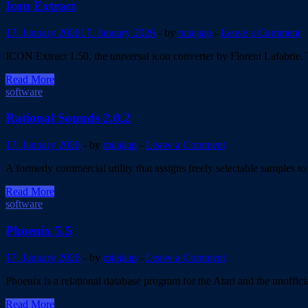
5.0
Icon Extract
released
17. January 2026
17. January 2026
-
by
miajaap
-
Leave a Comment
ICON Extract 1.50, the universal icon converter by Florent Lafabrie. 
Icon
Read More
Extract
software
Rational Sounds 2.0.2
17. January 2026
-
by
miajaap
-
Leave a Comment
A formerly commercial utility that assigns freely selectable samples 
Rational
Read More
Sounds
software
2.0.2
Phoenix 5.5
17. January 2026
-
by
miajaap
-
Leave a Comment
Phoenix is a relational database program for the Atari and the unoffi
Phoenix
Read More