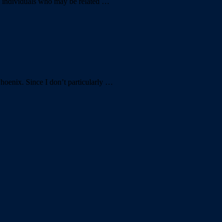
of individuals who may be related …
Phoenix. Since I don’t particularly …