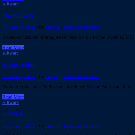
5.5
software
Sweet_16.rsc
17. January 2026
-
by
miajaap
-
Leave a Comment
We are exclusively offering a new resource file for the Sweet 16 M
Sweet_16.rsc
Read More
software
Escape Paint
17. January 2026
-
by
miajaap
-
Leave a Comment
Norman Feske, alias No/Escape, developed Escape Paint, one of the mo
Escape
Read More
Paint
software
GENEA
17. January 2026
-
by
miajaap
-
Leave a Comment