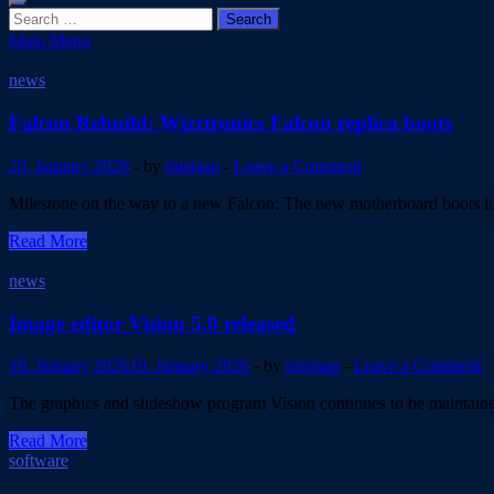
Search
for:
Main Menu
Blog
news
Falcon Rebuild: Wizztronics Falcon replica boots
20. January 2026
-
by
miajaap
-
Leave a Comment
Milestone on the way to a new Falcon: The new motherboard boots in 
Falcon
Read More
Rebuild:
Wizztronics
news
Falcon
replica
Image editor Vision 5.0 released
boots
18. January 2026
19. January 2026
-
by
miajaap
-
Leave a Comment
The graphics and slideshow program Vision continues to be maintained
Image
Read More
editor
software
Vision