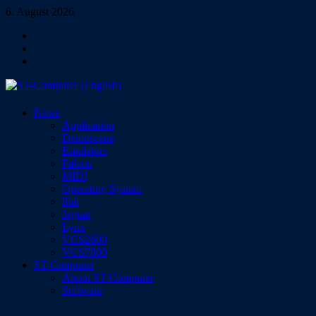
Skip
6. August 2026
to
Facebook
content
Instagram
YouTube
ST-Computer (English)
News
Magazine for Atari ST/TT/Falcon, Jaguar, Lynx & VCS
Application
Demoscene
Emulators
Falcon
MIDI
Operating System
8bit
Jaguar
Lynx
VCS2600
VCS7800
ST-Computer
About ST-Computer
Software