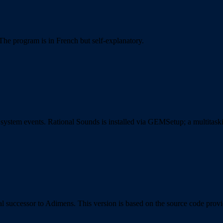
The program is in French but self-explanatory.
to system events. Rational Sounds is installed via GEMSetup; a multita
cial successor to Adimens. This version is based on the source code pro