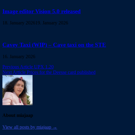
Image editor Vision 5.0 released
18. January 2026
19. January 2026
Cavey Taxi (WIP) – Cave taxi on the STE
16. January 2026
Post
Previous Article
UPX 1.20
Next Article
Prices for the Deesse card published
navigation
About miajaap
View all posts by miajaap →