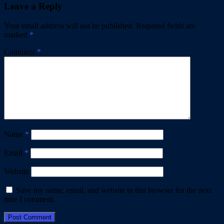
Leave a Reply
Your email address will not be published.
Required fields are
marked
*
Comment
*
Name
*
Email
*
Website
Save my name, email, and website in this browser for the next
time I comment.