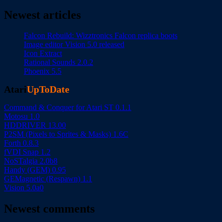
Newest articles
Falcon Rebuild: Wizztronics Falcon replica boots
Image editor Vision 5.0 released
Icon Extract
Rational Sounds 2.0.2
Phoenix 5.5
Atari
UpToDate
Command & Conquer for Atari ST 0.1.1
Motosu 1.0
HDDRIVER 13.00
P2SM (Pixels to Sprites & Masks) 1.6C
Forth 0.8.3
fVDI Snap 1.2
NoSTalgia 2.0b8
Handy (GEM) 0.95
GEMagnetic (Respawn) 1.1
Vision 5.0a0
Newest comments