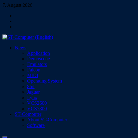
Skip
7. August 2026
to
Facebook
content
Instagram
YouTube
ST-Computer (English)
News
Magazine for Atari ST/TT/Falcon, Jaguar, Lynx & VCS
Application
Demoscene
Emulators
Falcon
MIDI
Operating System
8bit
Jaguar
Lynx
VCS2600
VCS7800
ST-Computer
About ST-Computer
Software