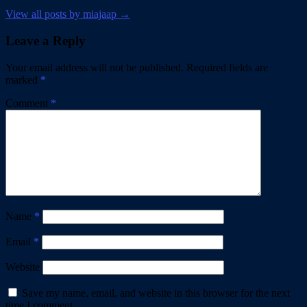
View all posts by miajaap →
Leave a Reply
Your email address will not be published.
Required fields are
marked
*
Comment
*
Name
*
Email
*
Website
Save my name, email, and website in this browser for the next
time I comment.