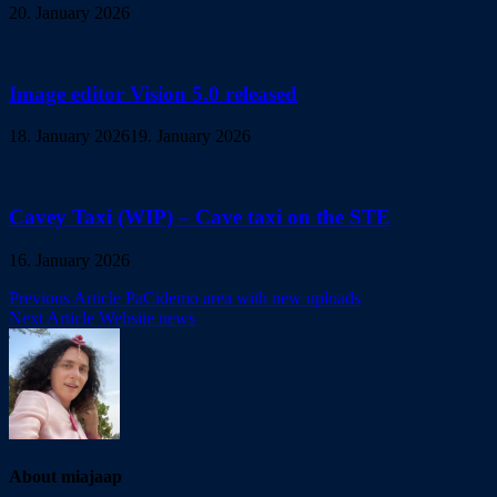
20. January 2026
Image editor Vision 5.0 released
18. January 2026
19. January 2026
Cavey Taxi (WIP) – Cave taxi on the STE
16. January 2026
Post
Previous Article
PaCidemo area with new uploads
Next Article
Website news
navigation
About miajaap