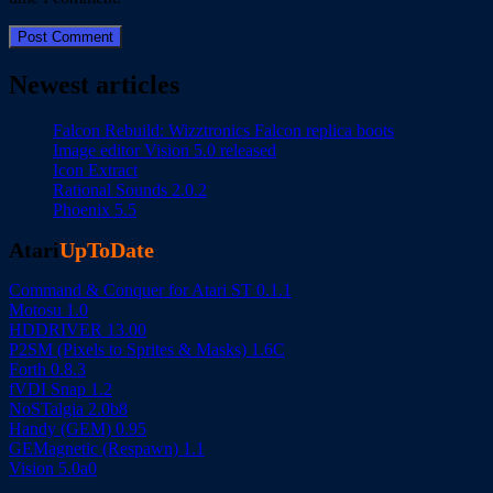
Newest articles
Falcon Rebuild: Wizztronics Falcon replica boots
Image editor Vision 5.0 released
Icon Extract
Rational Sounds 2.0.2
Phoenix 5.5
Atari
UpToDate
Command & Conquer for Atari ST 0.1.1
Motosu 1.0
HDDRIVER 13.00
P2SM (Pixels to Sprites & Masks) 1.6C
Forth 0.8.3
fVDI Snap 1.2
NoSTalgia 2.0b8
Handy (GEM) 0.95
GEMagnetic (Respawn) 1.1
Vision 5.0a0