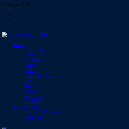
Skip
9. August 2026
to
Facebook
content
Instagram
YouTube
ST-Computer (English)
News
Magazine for Atari ST/TT/Falcon, Jaguar, Lynx & VCS
Application
Demoscene
Emulators
Falcon
MIDI
Operating System
8bit
Jaguar
Lynx
VCS2600
VCS7800
ST-Computer
About ST-Computer
Software