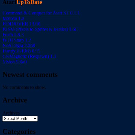
Atari
UpToDate
Command & Conquer for Atari ST 0.1.1
Motosu 1.0
HDDRIVER 13.00
P2SM (Pixels to Sprites & Masks) 1.6C
Forth 0.8.3
fVDI Snap 1.2
NoSTalgia 2.0b8
Handy (GEM) 0.95
GEMagnetic (Respawn) 1.1
Vision 5.0a0
Newest comments
No comments to show.
Archive
Archives
Categories