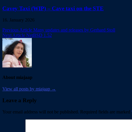
Cavey Taxi (WIP) – Cave taxi on the STE
16. January 2026
Post
Previous Article
Many updates and releases by Gerhard Stoll
Next Article
NetBSD 1.52
navigation
About miajaap
View all posts by miajaap →
Leave a Reply
Your email address will not be published.
Required fields are marked