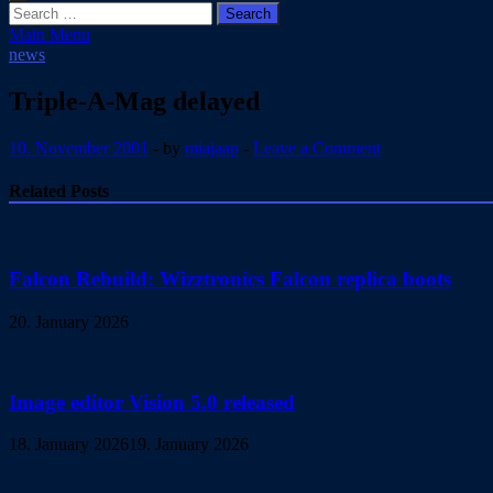
Search
for:
Main Menu
news
Triple-A-Mag delayed
10. November 2001
-
by
miajaap
-
Leave a Comment
Related Posts
Falcon Rebuild: Wizztronics Falcon replica boots
20. January 2026
Image editor Vision 5.0 released
18. January 2026
19. January 2026