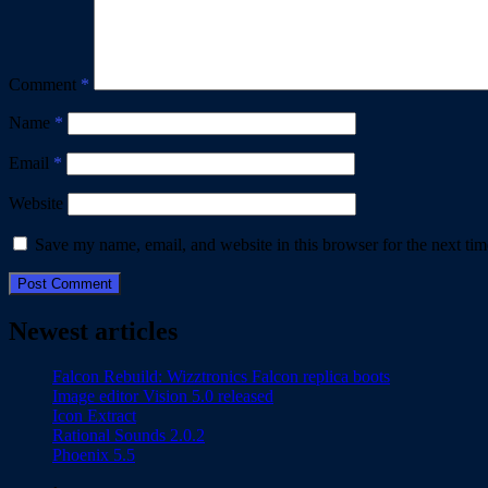
Comment
*
Name
*
Email
*
Website
Save my name, email, and website in this browser for the next ti
Newest articles
Falcon Rebuild: Wizztronics Falcon replica boots
Image editor Vision 5.0 released
Icon Extract
Rational Sounds 2.0.2
Phoenix 5.5