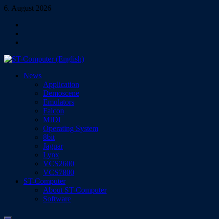
Skip
6. August 2026
to
Facebook
content
Instagram
YouTube
ST-Computer (English)
News
Magazine for Atari ST/TT/Falcon, Jaguar, Lynx & VCS
Application
Demoscene
Emulators
Falcon
MIDI
Operating System
8bit
Jaguar
Lynx
VCS2600
VCS7800
ST-Computer
About ST-Computer
Software