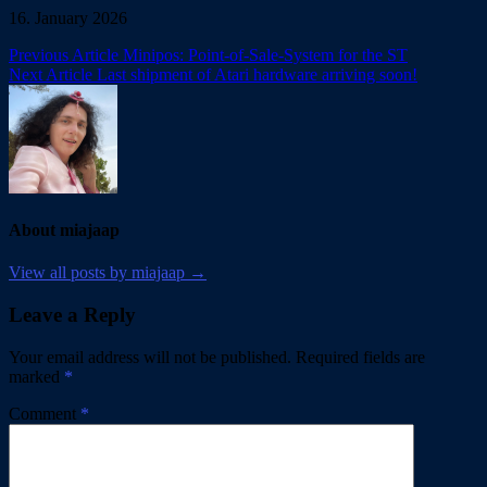
16. January 2026
Post
Previous Article
Minipos: Point-of-Sale-System for the ST
Next Article
Last shipment of Atari hardware arriving soon!
navigation
About miajaap
View all posts by miajaap →
Leave a Reply
Your email address will not be published.
Required fields are
marked
*
Comment
*