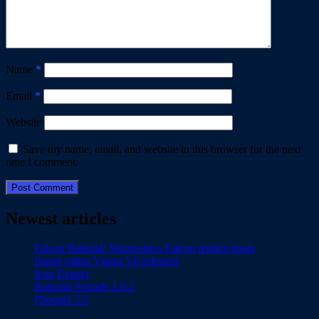
Name
*
Email
*
Website
Save my name, email, and website in this browser for the next
time I comment.
Newest articles
Falcon Rebuild: Wizztronics Falcon replica boots
Image editor Vision 5.0 released
Icon Extract
Rational Sounds 2.0.2
Phoenix 5.5