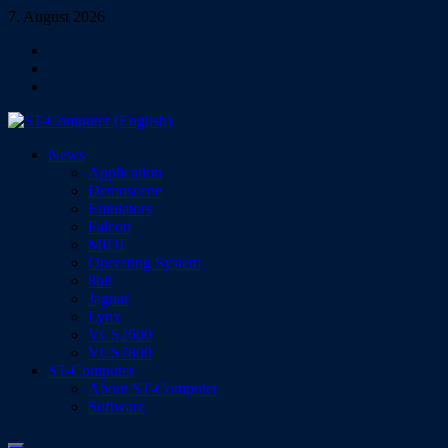
Skip
7. August 2026
to
Facebook
content
Instagram
YouTube
ST-Computer (English)
News
Magazine for Atari ST/TT/Falcon, Jaguar, Lynx & VCS
Application
Demoscene
Emulators
Falcon
MIDI
Operating System
8bit
Jaguar
Lynx
VCS2600
VCS7800
ST-Computer
About ST-Computer
Software