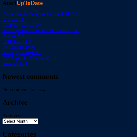
Atari
UpToDate
Command & Conquer for Atari ST 0.1.1
Motosu 1.0
HDDRIVER 13.00
P2SM (Pixels to Sprites & Masks) 1.6C
Forth 0.8.3
fVDI Snap 1.2
NoSTalgia 2.0b8
Handy (GEM) 0.95
GEMagnetic (Respawn) 1.1
Vision 5.0a0
Newest comments
No comments to show.
Archive
Archives
Categories