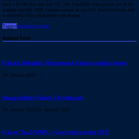
such a ROM size into any ST. The EmuTOS team points out in the
readme that the 1MB version cannot be used by Atari hardware and
is currently only compatible with Hatari.
Tagged
operating system
Related Posts
Falcon Rebuild: Wizztronics Falcon replica boots
20. January 2026
Image editor Vision 5.0 released
18. January 2026
19. January 2026
Cavey Taxi (WIP) – Cave taxi on the STE