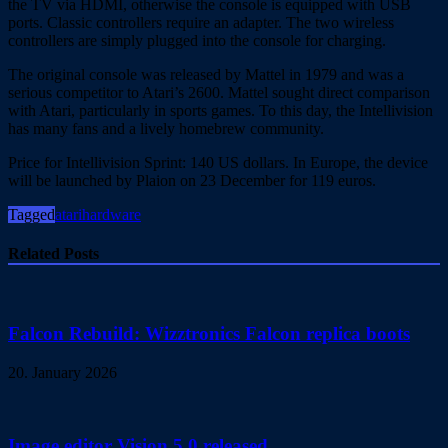
the TV via HDMI, otherwise the console is equipped with USB
ports. Classic controllers require an adapter. The two wireless
controllers are simply plugged into the console for charging.
The original console was released by Mattel in 1979 and was a
serious competitor to Atari’s 2600. Mattel sought direct comparison
with Atari, particularly in sports games. To this day, the Intellivision
has many fans and a lively homebrew community.
Price for Intellivision Sprint: 140 US dollars. In Europe, the device
will be launched by Plaion on 23 December for 119 euros.
Tagged
atari
hardware
Related Posts
Falcon Rebuild: Wizztronics Falcon replica boots
20. January 2026
Image editor Vision 5.0 released