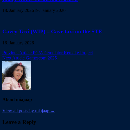
18. January 2026
19. January 2026
Cavey Taxi (WIP) – Cave taxi on the STE
16. January 2026
Post
Previous Article
PC/AT emulator Remake Project
Next Article
Gamescom 2025
navigation
About miajaap
View all posts by miajaap →
Leave a Reply