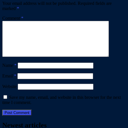
Your email address will not be published.
Required fields are
marked
*
Comment
*
Name
*
Email
*
Website
Save my name, email, and website in this browser for the next
time I comment.
Newest articles