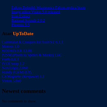
Falcon Rebuild: Wizztronics Falcon replica boots
Image editor Vision 5.0 released
Icon Extract
Rational Sounds 2.0.2
Phoenix 5.5
Atari
UpToDate
Command & Conquer for Atari ST 0.1.1
Motosu 1.0
HDDRIVER 13.00
P2SM (Pixels to Sprites & Masks) 1.6C
Forth 0.8.3
fVDI Snap 1.2
NoSTalgia 2.0b8
Handy (GEM) 0.95
GEMagnetic (Respawn) 1.1
Vision 5.0a0
Newest comments
No comments to show.