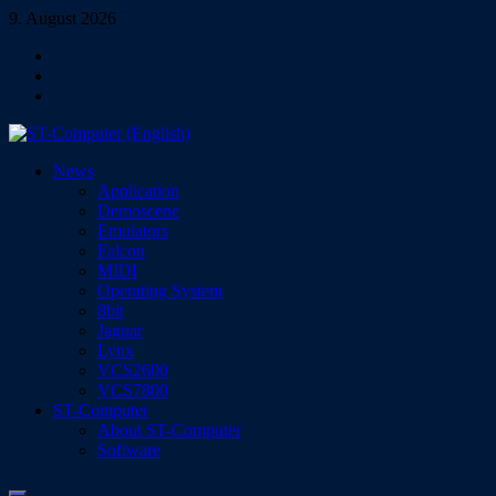
Skip
9. August 2026
to
Facebook
content
Instagram
YouTube
ST-Computer (English)
News
Magazine for Atari ST/TT/Falcon, Jaguar, Lynx & VCS
Application
Demoscene
Emulators
Falcon
MIDI
Operating System
8bit
Jaguar
Lynx
VCS2600
VCS7800
ST-Computer
About ST-Computer
Software